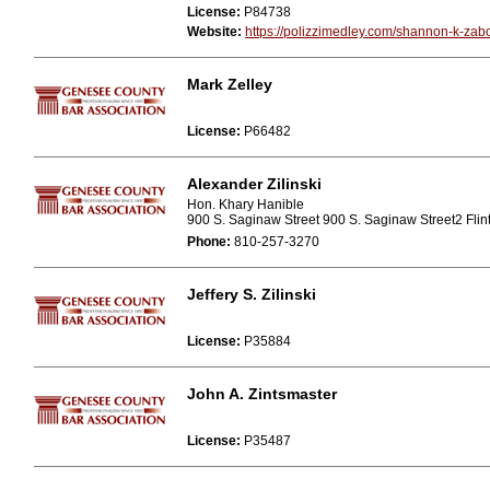
License:
P84738
Website:
https://polizzimedley.com/shannon-k-zab
Mark Zelley
License:
P66482
Alexander Zilinski
Hon. Khary Hanible
900 S. Saginaw Street 900 S. Saginaw Street2 Flin
Phone:
810-257-3270
Jeffery S. Zilinski
License:
P35884
John A. Zintsmaster
License:
P35487