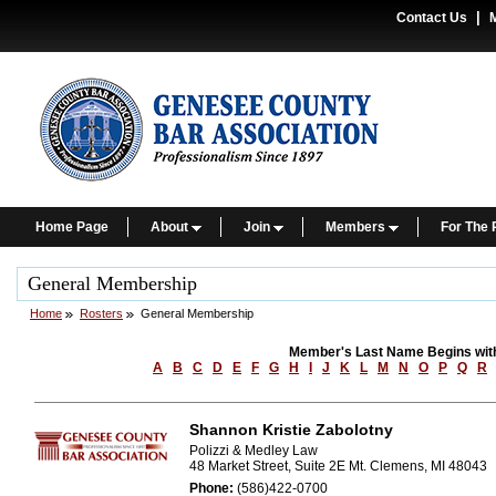
|
Contact Us
Home Page
About
Join
Members
For The 
General Membership
Home
Rosters
General Membership
Member's Last Name Begins wit
A
B
C
D
E
F
G
H
I
J
K
L
M
N
O
P
Q
R
Shannon Kristie Zabolotny
Polizzi & Medley Law
48 Market Street, Suite 2E Mt. Clemens, MI 48043
Phone:
(586)422-0700