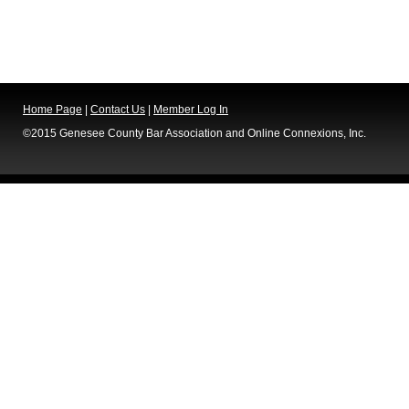
Home Page
|
Contact Us
|
Member Log In
©2015 Genesee County Bar Association and Online Connexions, Inc.